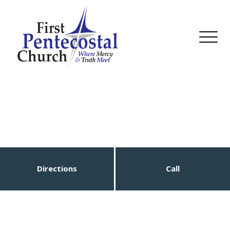
Directions
Call